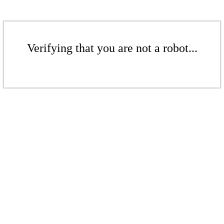
Verifying that you are not a robot...