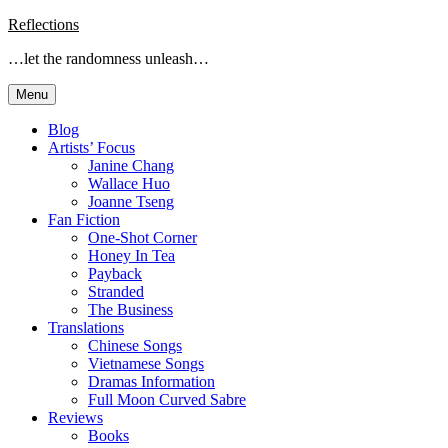
Skip
Reflections
to
…let the randomness unleash…
content
Menu
Blog
Artists’ Focus
Janine Chang
Wallace Huo
Joanne Tseng
Fan Fiction
One-Shot Corner
Honey In Tea
Payback
Stranded
The Business
Translations
Chinese Songs
Vietnamese Songs
Dramas Information
Full Moon Curved Sabre
Reviews
Books