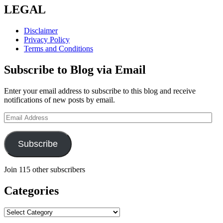
LEGAL
Disclaimer
Privacy Policy
Terms and Conditions
Subscribe to Blog via Email
Enter your email address to subscribe to this blog and receive
notifications of new posts by email.
Email
Address
Subscribe
Join 115 other subscribers
Categories
Categories