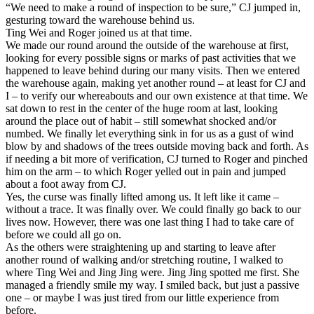
“We need to make a round of inspection to be sure,” CJ jumped in,
gesturing toward the warehouse behind us.
Ting Wei and Roger joined us at that time.
We made our round around the outside of the warehouse at first,
looking for every possible signs or marks of past activities that we
happened to leave behind during our many visits. Then we entered
the warehouse again, making yet another round – at least for CJ and
I – to verify our whereabouts and our own existence at that time. We
sat down to rest in the center of the huge room at last, looking
around the place out of habit – still somewhat shocked and/or
numbed. We finally let everything sink in for us as a gust of wind
blow by and shadows of the trees outside moving back and forth. As
if needing a bit more of verification, CJ turned to Roger and pinched
him on the arm – to which Roger yelled out in pain and jumped
about a foot away from CJ.
Yes, the curse was finally lifted among us. It left like it came –
without a trace. It was finally over. We could finally go back to our
lives now. However, there was one last thing I had to take care of
before we could all go on.
As the others were straightening up and starting to leave after
another round of walking and/or stretching routine, I walked to
where Ting Wei and Jing Jing were. Jing Jing spotted me first. She
managed a friendly smile my way. I smiled back, but just a passive
one – or maybe I was just tired from our little experience from
before.