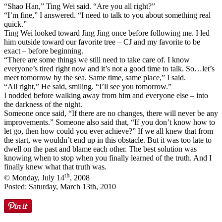
“Shao Han,” Ting Wei said. “Are you all right?”
“I’m fine,” I answered. “I need to talk to you about something real
quick.”
Ting Wei looked toward Jing Jing once before following me. I led
him outside toward our favorite tree – CJ and my favorite to be
exact – before beginning.
“There are some things we still need to take care of. I know
everyone’s tired right now and it’s not a good time to talk. So…let’s
meet tomorrow by the sea. Same time, same place,” I said.
“All right,” He said, smiling. “I’ll see you tomorrow.”
I nodded before walking away from him and everyone else – into
the darkness of the night.
Someone once said, “If there are no changes, there will never be any
improvements.” Someone also said that, “If you don’t know how to
let go, then how could you ever achieve?” If we all knew that from
the start, we wouldn’t end up in this obstacle. But it was too late to
dwell on the past and blame each other. The best solution was
knowing when to stop when you finally learned of the truth. And I
finally knew what that truth was.
th
© Monday, July 14
, 2008
Posted: Saturday, March 13th, 2010