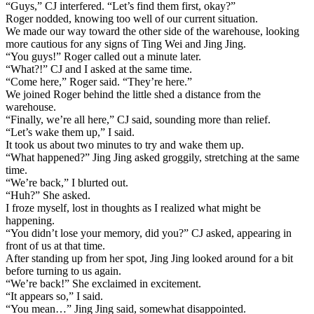
“Guys,” CJ interfered. “Let’s find them first, okay?”
Roger nodded, knowing too well of our current situation.
We made our way toward the other side of the warehouse, looking
more cautious for any signs of Ting Wei and Jing Jing.
“You guys!” Roger called out a minute later.
“What?!” CJ and I asked at the same time.
“Come here,” Roger said. “They’re here.”
We joined Roger behind the little shed a distance from the
warehouse.
“Finally, we’re all here,” CJ said, sounding more than relief.
“Let’s wake them up,” I said.
It took us about two minutes to try and wake them up.
“What happened?” Jing Jing asked groggily, stretching at the same
time.
“We’re back,” I blurted out.
“Huh?” She asked.
I froze myself, lost in thoughts as I realized what might be
happening.
“You didn’t lose your memory, did you?” CJ asked, appearing in
front of us at that time.
After standing up from her spot, Jing Jing looked around for a bit
before turning to us again.
“We’re back!” She exclaimed in excitement.
“It appears so,” I said.
“You mean…” Jing Jing said, somewhat disappointed.