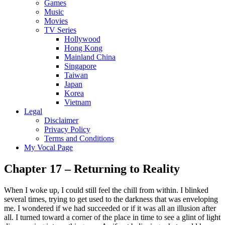
Games
Music
Movies
TV Series
Hollywood
Hong Kong
Mainland China
Singapore
Taiwan
Japan
Korea
Vietnam
Legal
Disclaimer
Privacy Policy
Terms and Conditions
My Vocal Page
Chapter 17 – Returning to Reality
When I woke up, I could still feel the chill from within. I blinked
several times, trying to get used to the darkness that was enveloping
me. I wondered if we had succeeded or if it was all an illusion after
all. I turned toward a corner of the place in time to see a glint of light