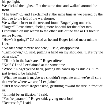
his penlight.
We clicked the lights off at the same time and walked around the
front.
“The tree!” CJ and I exclaimed at the same time as we passed by the
big tree to the left of the warehouse.
We walked closer to the tree and found Roger lying under it.
“Roger!” I exclaimed, feeling more hopeful for the other two.
I continued on my search to the other side of the tree as CJ tried to
revive Roger.
“How’s it going?” CJ asked as he and Roger joined me a minute
later.
“No idea why they’re not here,” I said, disappointed.
“Calm down,” CJ said, putting a hand on my shoulder. “Let’s try the
other side.”
“I’ll look in the back area,” Roger offered.
“No!” CJ and I exclaimed at the same time.
“Whoa!” Roger yelled back, putting his hands up as shields. “I’m
just trying to be helpful.”
“What we mean is maybe we shouldn’t separate until we’re all sure
that we’re where we are,” I explained.
“Isn’t it obvious?” Roger asked, gesturing toward the tree in front of
us.
“It might be an illusion,” I said.
“You’re paranoid,” Roger said, giving me a look.
“Better safe,” I said.