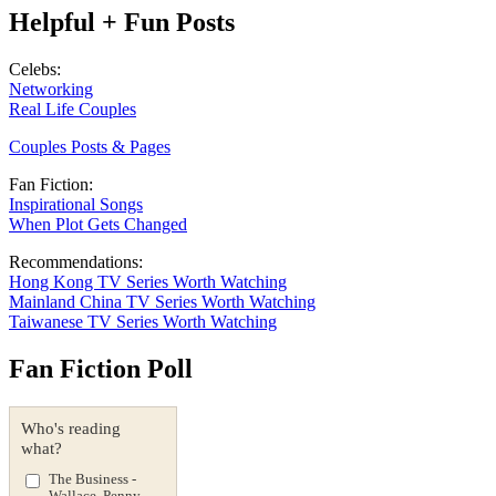
Helpful + Fun Posts
Celebs:
Networking
Real Life Couples
Couples Posts & Pages
Fan Fiction:
Inspirational Songs
When Plot Gets Changed
Recommendations:
Hong Kong TV Series Worth Watching
Mainland China TV Series Worth Watching
Taiwanese TV Series Worth Watching
Fan Fiction Poll
Who's reading
what?
The Business -
Wallace, Penny,