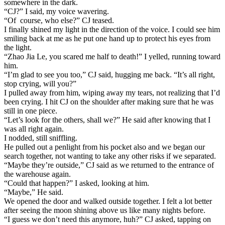
somewhere in the dark.
“CJ?” I said, my voice wavering.
“Of course, who else?” CJ teased.
I finally shined my light in the direction of the voice. I could see him
smiling back at me as he put one hand up to protect his eyes from
the light.
“Zhao Jia Le, you scared me half to death!” I yelled, running toward
him.
“I’m glad to see you too,” CJ said, hugging me back. “It’s all right,
stop crying, will you?”
I pulled away from him, wiping away my tears, not realizing that I’d
been crying. I hit CJ on the shoulder after making sure that he was
still in one piece.
“Let’s look for the others, shall we?” He said after knowing that I
was all right again.
I nodded, still sniffling.
He pulled out a penlight from his pocket also and we began our
search together, not wanting to take any other risks if we separated.
“Maybe they’re outside,” CJ said as we returned to the entrance of
the warehouse again.
“Could that happen?” I asked, looking at him.
“Maybe,” He said.
We opened the door and walked outside together. I felt a lot better
after seeing the moon shining above us like many nights before.
“I guess we don’t need this anymore, huh?” CJ asked, tapping on