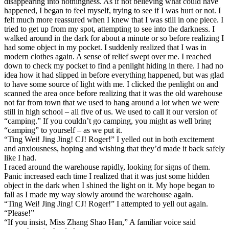
disappearing into nothingness. As if not believing what could have
happened, I began to feel myself, trying to see if I was hurt or not. I
felt much more reassured when I knew that I was still in one piece. I
tried to get up from my spot, attempting to see into the darkness. I
walked around in the dark for about a minute or so before realizing I
had some object in my pocket. I suddenly realized that I was in
modern clothes again. A sense of relief swept over me. I reached
down to check my pocket to find a penlight hiding in there. I had no
idea how it had slipped in before everything happened, but was glad
to have some source of light with me. I clicked the penlight on and
scanned the area once before realizing that it was the old warehouse
not far from town that we used to hang around a lot when we were
still in high school – all five of us. We used to call it our version of
“camping.” If you couldn’t go camping, you might as well bring
“camping” to yourself – as we put it.
“Ting Wei! Jing Jing! CJ! Roger!” I yelled out in both excitement
and anxiousness, hoping and wishing that they’d made it back safely
like I had.
I raced around the warehouse rapidly, looking for signs of them.
Panic increased each time I realized that it was just some hidden
object in the dark when I shined the light on it. My hope began to
fall as I made my way slowly around the warehouse again.
“Ting Wei! Jing Jing! CJ! Roger!” I attempted to yell out again.
“Please!”
“If you insist, Miss Zhang Shao Han,” A familiar voice said