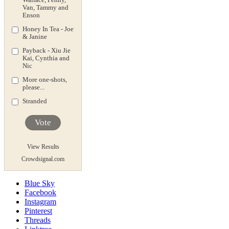
Van, Tammy and
Enson
Honey In Tea - Joe
& Janine
Payback - Xiu Jie
Kai, Cynthia and
Nic
More one-shots,
please...
Stranded
Vote
View Results
Crowdsignal.com
Blue Sky
Facebook
Instagram
Pinterest
Threads