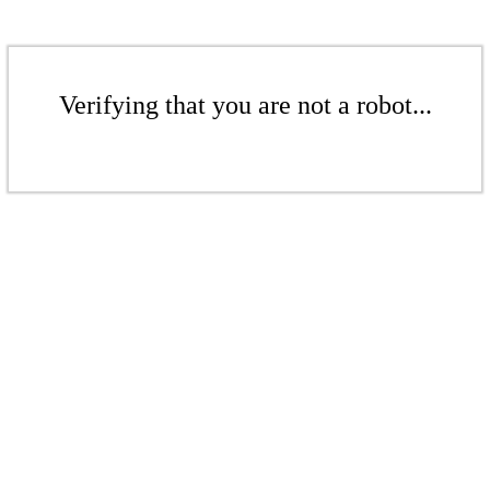
Verifying that you are not a robot...