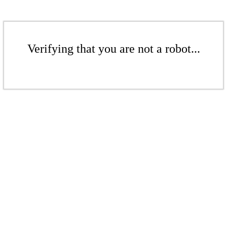
Verifying that you are not a robot...