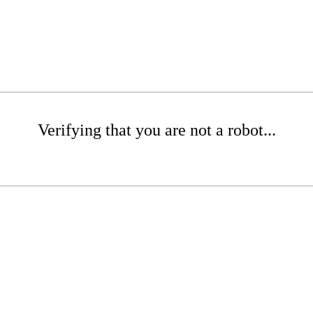
Verifying that you are not a robot...