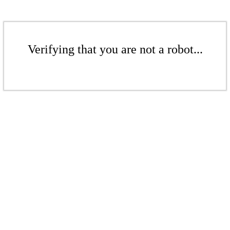
Verifying that you are not a robot...