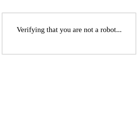
Verifying that you are not a robot...