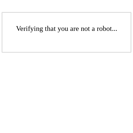
Verifying that you are not a robot...