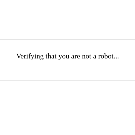
Verifying that you are not a robot...