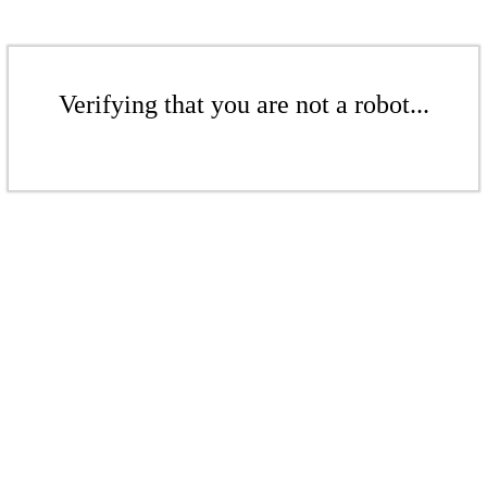
Verifying that you are not a robot...