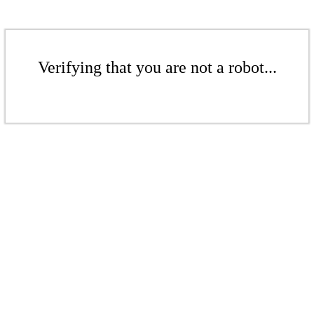
Verifying that you are not a robot...