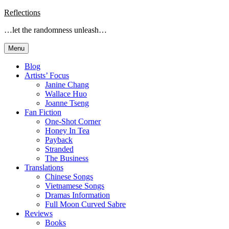
Skip
Reflections
to
…let the randomness unleash…
content
Menu
Blog
Artists’ Focus
Janine Chang
Wallace Huo
Joanne Tseng
Fan Fiction
One-Shot Corner
Honey In Tea
Payback
Stranded
The Business
Translations
Chinese Songs
Vietnamese Songs
Dramas Information
Full Moon Curved Sabre
Reviews
Books