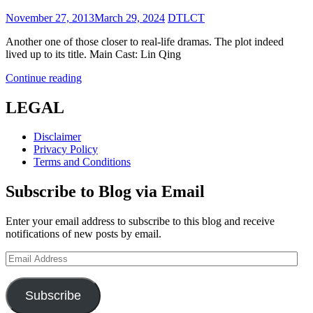
Posted
November 27, 2013
March 29, 2024
DTLCT
on
Another one of those closer to real-life dramas. The plot indeed
lived up to its title. Main Cast: Lin Qing
The
Continue reading
Dangerous
City
LEGAL
(城
市
Disclaimer
·
Privacy Policy
獵
Terms and Conditions
人)
Subscribe to Blog via Email
Enter your email address to subscribe to this blog and receive
notifications of new posts by email.
Email
Address
Subscribe