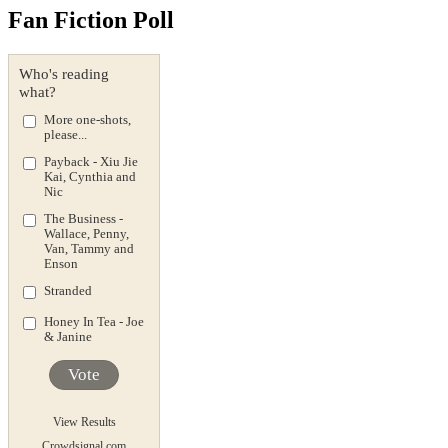
Fan Fiction Poll
Who's reading
what?
More one-shots,
please...
Payback - Xiu Jie
Kai, Cynthia and
Nic
The Business -
Wallace, Penny,
Van, Tammy and
Enson
Stranded
Honey In Tea - Joe
& Janine
Vote
View Results
Crowdsignal.com