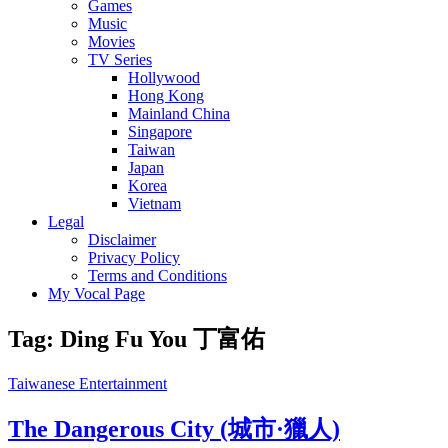
Games
Music
Movies
TV Series
Hollywood
Hong Kong
Mainland China
Singapore
Taiwan
Japan
Korea
Vietnam
Legal
Disclaimer
Privacy Policy
Terms and Conditions
My Vocal Page
Tag:
Ding Fu You 丁富佑
Cat
Taiwanese Entertainment
Links
The Dangerous City (城市·獵人)