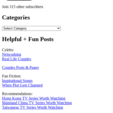
Join 115 other subscribers
Categories
Categories
Helpful + Fun Posts
Celebs:
Networking
Real Life Couples
Couples Posts & Pages
Fan Fiction:
Inspirational Songs
When Plot Gets Changed
Recommendations:
Hong Kong TV Series Worth Watching
Mainland China TV Series Worth Watching
Taiwanese TV Series Worth Watching