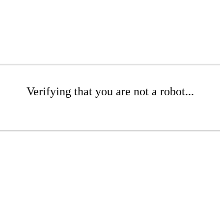
Verifying that you are not a robot...