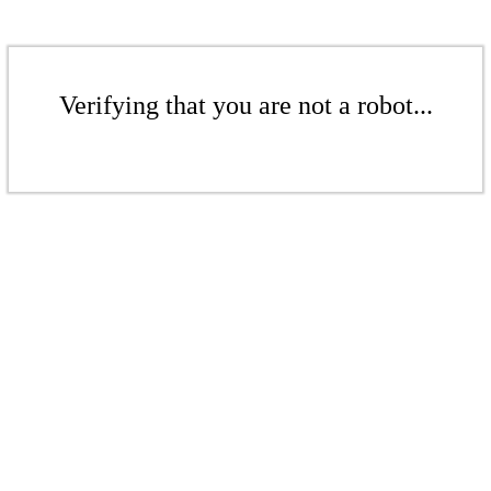
Verifying that you are not a robot...