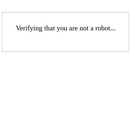
Verifying that you are not a robot...