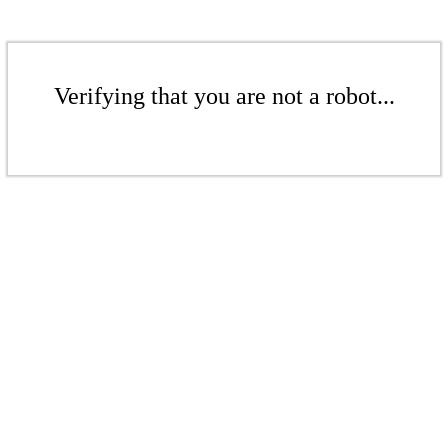
Verifying that you are not a robot...