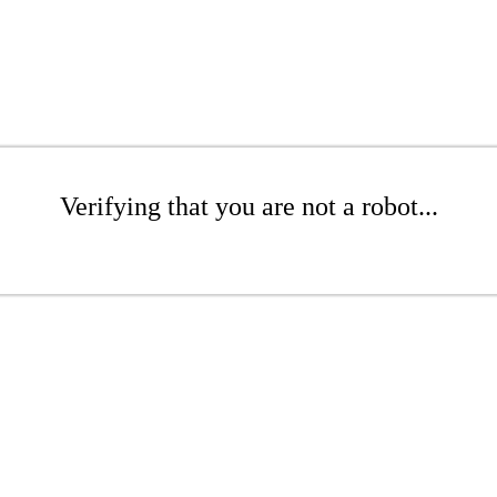
Verifying that you are not a robot...