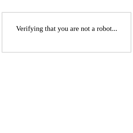
Verifying that you are not a robot...