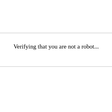
Verifying that you are not a robot...