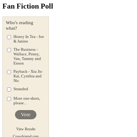
Fan Fiction Poll
Who's reading
what?
Honey In Tea - Joe
& Janine
The Business -
Wallace, Penny,
Van, Tammy and
Enson
Payback - Xiu Jie
Kai, Cynthia and
Nic
Stranded
More one-shots,
please...
Vote
View Results
Crowdsignal.com