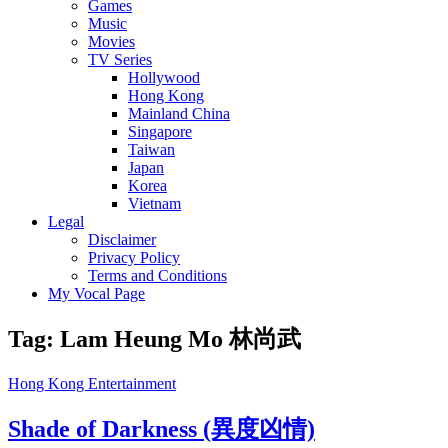
Games
Music
Movies
TV Series
Hollywood
Hong Kong
Mainland China
Singapore
Taiwan
Japan
Korea
Vietnam
Legal
Disclaimer
Privacy Policy
Terms and Conditions
My Vocal Page
Tag:
Lam Heung Mo 林尚武
Cat
Hong Kong Entertainment
Links
Shade of Darkness (異度凶情)