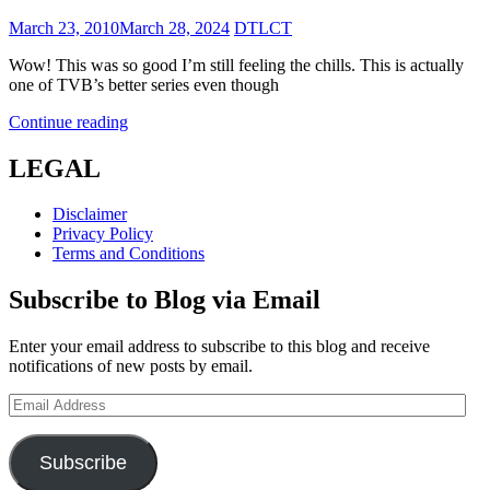
Posted
March 23, 2010
March 28, 2024
DTLCT
on
Wow! This was so good I’m still feeling the chills. This is actually
one of TVB’s better series even though
Shade
Continue reading
of
Darkness
LEGAL
(異
度
Disclaimer
凶
Privacy Policy
情)
Terms and Conditions
Subscribe to Blog via Email
Enter your email address to subscribe to this blog and receive
notifications of new posts by email.
Email
Address
Subscribe