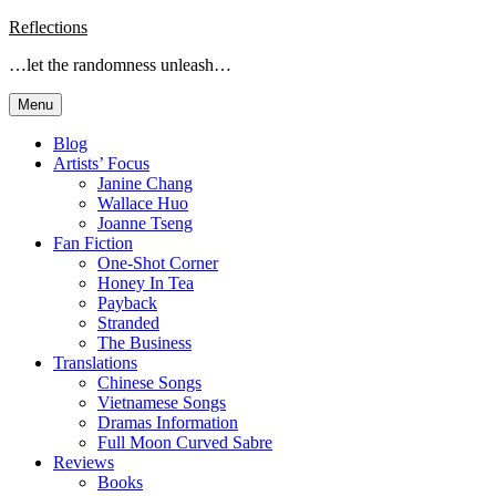
Skip
Reflections
to
…let the randomness unleash…
content
Menu
Blog
Artists’ Focus
Janine Chang
Wallace Huo
Joanne Tseng
Fan Fiction
One-Shot Corner
Honey In Tea
Payback
Stranded
The Business
Translations
Chinese Songs
Vietnamese Songs
Dramas Information
Full Moon Curved Sabre
Reviews
Books