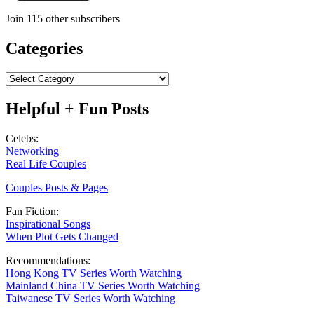
Join 115 other subscribers
Categories
Categories
Helpful + Fun Posts
Celebs:
Networking
Real Life Couples
Couples Posts & Pages
Fan Fiction:
Inspirational Songs
When Plot Gets Changed
Recommendations:
Hong Kong TV Series Worth Watching
Mainland China TV Series Worth Watching
Taiwanese TV Series Worth Watching