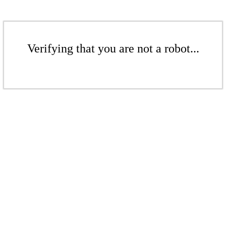
Verifying that you are not a robot...