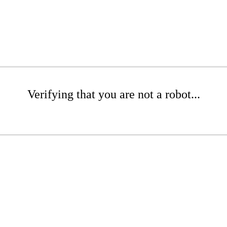
Verifying that you are not a robot...