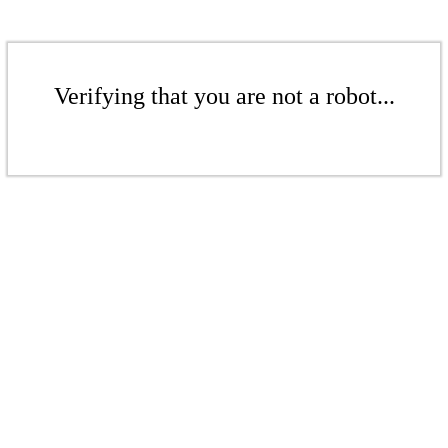
Verifying that you are not a robot...