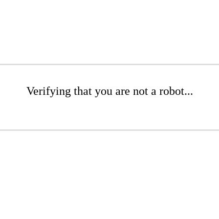
Verifying that you are not a robot...