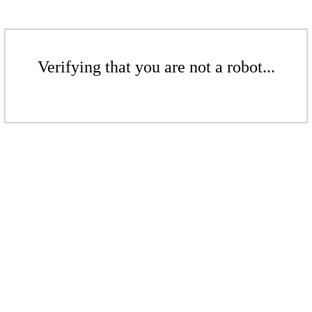
Verifying that you are not a robot...