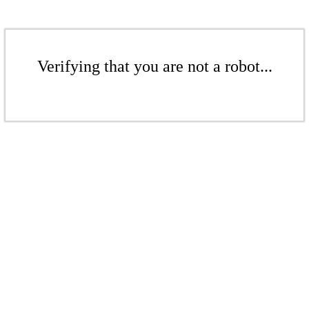
Verifying that you are not a robot...