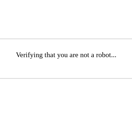
Verifying that you are not a robot...