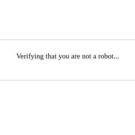
Verifying that you are not a robot...