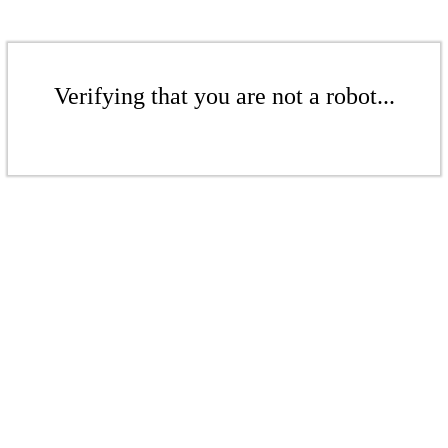
Verifying that you are not a robot...