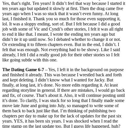
Yes, that’s right. Ten years! It didn’t feel that way because I started it
ten years ago but updated it slowly at first. Then the drag came five
years ago when I was so stuck that it wasn’t even funny. At long
last, I finished it. Thank you so much for those even supporting it,
lol. It was a sloppy ending, sort of. But I felt because I did a good
job with some of Vic and Cyndi’s other stories, I felt it was all right
to end it like that. I meant, I wrote the ending ten years ago but
didn’t tie it up until now. So I debated whether to change it or not.
Or extending it to fifteen chapters even. But in the end, I didn’t. I
felt that was enough. Not everything had to be showy. Like I said
already, I felt I did a really good job for their other stories so I felt
like going subtle with this one.
The Dating Game 6-7
– Yes, I left it in the background on purpose
and finished it already. This was because I wrestled back and forth
and kept deleting. I didn’t know what I wanted for Jacky. But
finally, at long last, it’s done. No more edits regarding it. At least
regarding storyline in general. If there are mistakes, I would go back
and fix, of course. That’s about it. Also, it will continue posting until
it’s done. To clarify, I was stuck for so long that I finally made some
move late June and going into July, so managed to write some of
them back to back just like that. I’m thinking of publishing two
chapters per day to make up for the lack of updates for the past six
years. YES, it has been six years. I was shocked when I read the
time stamp on the last update too. But I guess life happened, huh?