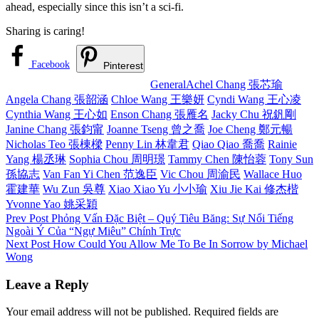
ahead, especially since this isn’t a sci-fi.
Sharing is caring!
Facebook
Pinterest
Categories
Tags,
General
Achel Chang 張芯瑜
Angela Chang 張韶涵
Chloe Wang 王樂妍
Cyndi Wang 王心凌
Cynthia Wang 王心如
Enson Chang 張雁名
Jacky Chu 祝釩剛
Janine Chang 張鈞甯
Joanne Tseng 曾之喬
Joe Cheng 鄭元暢
Nicholas Teo 張棟樑
Penny Lin 林韋君
Qiao Qiao 喬喬
Rainie
Yang 楊丞琳
Sophia Chou 周明璟
Tammy Chen 陳怡蓉
Tony Sun
孫協志
Van Fan Yi Chen 范逸臣
Vic Chou 周渝民
Wallace Huo
霍建華
Wu Zun 吳尊
Xiao Xiao Yu 小小瑜
Xiu Jie Kai 修杰楷
Yvonne Yao 姚采穎
Post
Previous
Prev Post
Phỏng Vấn Đặc Biệt – Quý Tiêu Băng: Sự Nổi Tiếng
Post
Ngoài Ý Của “Ngự Miêu” Chính Trực
navigation
Next
Next Post
How Could You Allow Me To Be In Sorrow by Michael
Post
Wong
Leave a Reply
Your email address will not be published.
Required fields are