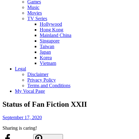
Games
Music
Movies
TV Series
Hollywood
Hong Kong
Mainland China
Singapore
Taiwan
Japan
Korea
Vietnam
Legal
Disclaimer
Privacy Policy
Terms and Conditions
My Vocal Page
Status of Fan Fiction XXII
Posted
September 17, 2020
on
Sharing is caring!