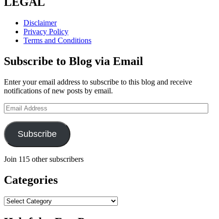
LEGAL
Disclaimer
Privacy Policy
Terms and Conditions
Subscribe to Blog via Email
Enter your email address to subscribe to this blog and receive
notifications of new posts by email.
Email
Address
Subscribe
Join 115 other subscribers
Categories
Categories