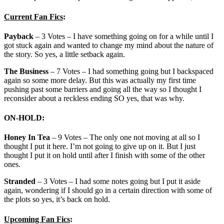
Current Fan Fics
:
Payback
– 3 Votes – I have something going on for a while until I
got stuck again and wanted to change my mind about the nature of
the story. So yes, a little setback again.
The Business
– 7 Votes – I had something going but I backspaced
again so some more delay. But this was actually my first time
pushing past some barriers and going all the way so I thought I
reconsider about a reckless ending SO yes, that was why.
ON-HOLD
:
Honey In Tea
– 9 Votes – The only one not moving at all so I
thought I put it here. I’m not going to give up on it. But I just
thought I put it on hold until after I finish with some of the other
ones.
Stranded
– 3 Votes – I had some notes going but I put it aside
again, wondering if I should go in a certain direction with some of
the plots so yes, it’s back on hold.
Upcoming Fan Fics
: