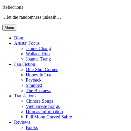
Skip
Reflections
to
…let the randomness unleash…
content
Menu
Blog
Artists’ Focus
Janine Chang
Wallace Huo
Joanne Tseng
Fan Fiction
One-Shot Corner
Honey In Tea
Payback
Stranded
The Business
Translations
Chinese Songs
Vietnamese Songs
Dramas Information
Full Moon Curved Sabre
Reviews
Books