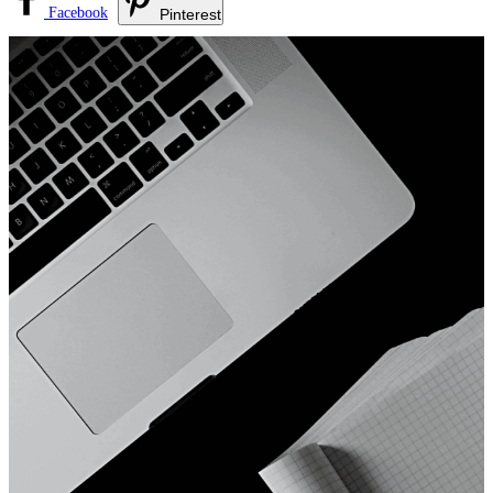
Facebook
Pinterest