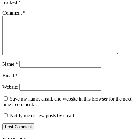
marked
*
Comment
*
Name
*
Email
*
Website
Save my name, email, and website in this browser for the next
time I comment.
Notify me of new posts by email.