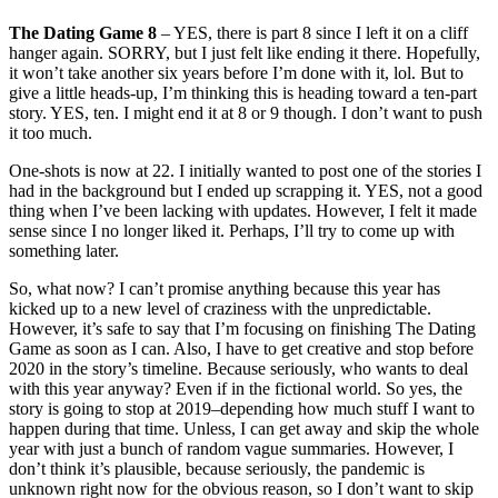
The Dating Game 8
– YES, there is part 8 since I left it on a cliff
hanger again. SORRY, but I just felt like ending it there. Hopefully,
it won’t take another six years before I’m done with it, lol. But to
give a little heads-up, I’m thinking this is heading toward a ten-part
story. YES, ten. I might end it at 8 or 9 though. I don’t want to push
it too much.
One-shots is now at 22. I initially wanted to post one of the stories I
had in the background but I ended up scrapping it. YES, not a good
thing when I’ve been lacking with updates. However, I felt it made
sense since I no longer liked it. Perhaps, I’ll try to come up with
something later.
So, what now? I can’t promise anything because this year has
kicked up to a new level of craziness with the unpredictable.
However, it’s safe to say that I’m focusing on finishing The Dating
Game as soon as I can. Also, I have to get creative and stop before
2020 in the story’s timeline. Because seriously, who wants to deal
with this year anyway? Even if in the fictional world. So yes, the
story is going to stop at 2019–depending how much stuff I want to
happen during that time. Unless, I can get away and skip the whole
year with just a bunch of random vague summaries. However, I
don’t think it’s plausible, because seriously, the pandemic is
unknown right now for the obvious reason, so I don’t want to skip