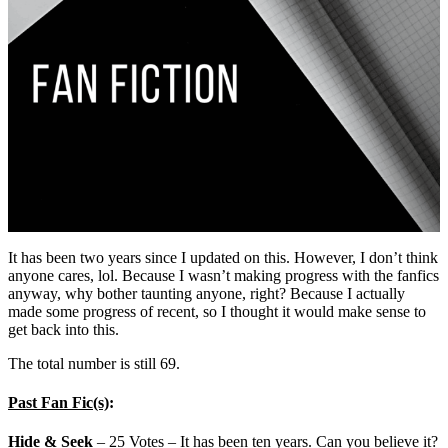
It has been two years since I updated on this. However, I don’t think
anyone cares, lol. Because I wasn’t making progress with the fanfics
anyway, why bother taunting anyone, right? Because I actually
made some progress of recent, so I thought it would make sense to
get back into this.
The total number is still 69.
Past Fan Fic(s)
:
Hide & Seek
– 25 Votes – It has been ten years. Can you believe it?