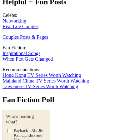
Helpful + Fun Posts
Celebs:
Networking
Real Life Couples
Couples Posts & Pages
Fan Fiction:
Inspirational Songs
When Plot Gets Changed
Recommendations:
Hong Kong TV Series Worth Watching
Mainland China TV Series Worth Watching
Taiwanese TV Series Worth Watching
Fan Fiction Poll
Who's reading
what?
Payback - Xiu Jie
Kai, Cynthia and
Nic