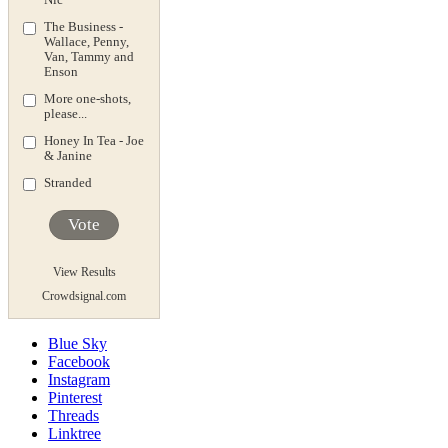
The Business -
Wallace, Penny,
Van, Tammy and
Enson
More one-shots,
please...
Honey In Tea - Joe
& Janine
Stranded
Vote
View Results
Crowdsignal.com
Blue Sky
Facebook
Instagram
Pinterest
Threads
Linktree