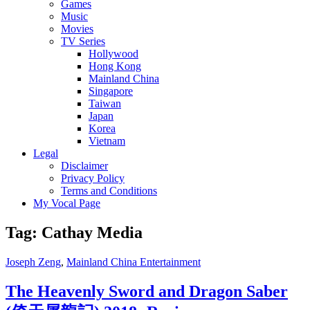
Games
Music
Movies
TV Series
Hollywood
Hong Kong
Mainland China
Singapore
Taiwan
Japan
Korea
Vietnam
Legal
Disclaimer
Privacy Policy
Terms and Conditions
My Vocal Page
Tag:
Cathay Media
Cat
Joseph Zeng
,
Mainland China Entertainment
Links
The Heavenly Sword and Dragon Saber