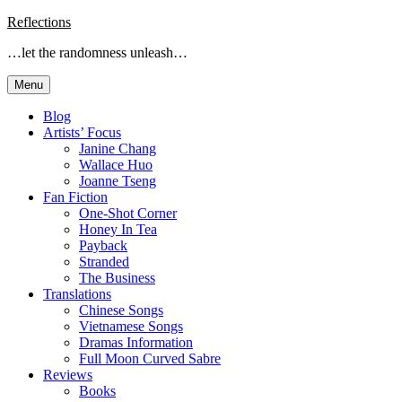
Skip
Reflections
to
…let the randomness unleash…
content
Menu
Blog
Artists’ Focus
Janine Chang
Wallace Huo
Joanne Tseng
Fan Fiction
One-Shot Corner
Honey In Tea
Payback
Stranded
The Business
Translations
Chinese Songs
Vietnamese Songs
Dramas Information
Full Moon Curved Sabre
Reviews
Books