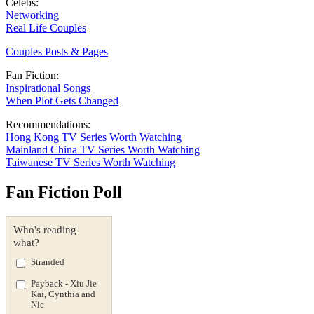
Celebs:
Networking
Real Life Couples
Couples Posts & Pages
Fan Fiction:
Inspirational Songs
When Plot Gets Changed
Recommendations:
Hong Kong TV Series Worth Watching
Mainland China TV Series Worth Watching
Taiwanese TV Series Worth Watching
Fan Fiction Poll
Who's reading
what?
Stranded
Payback - Xiu Jie
Kai, Cynthia and
Nic