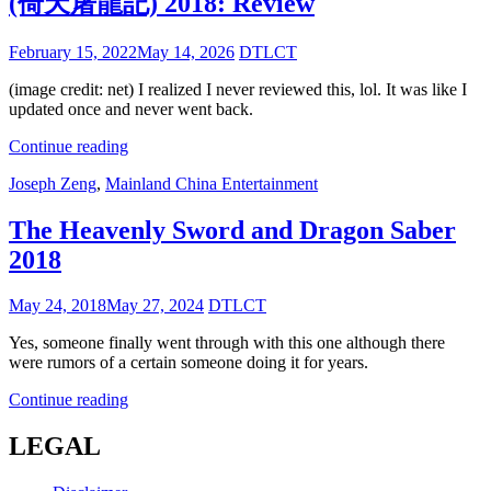
(倚天屠龍記) 2018: Review
Posted
February 15, 2022
May 14, 2026
DTLCT
on
(image credit: net) I realized I never reviewed this, lol. It was like I
updated once and never went back.
The
Continue reading
Heavenly
Cat
Joseph Zeng
,
Mainland China Entertainment
Sword
Links
and
Dragon
The Heavenly Sword and Dragon Saber
Saber
2018
(倚
天
Posted
May 24, 2018
May 27, 2024
DTLCT
屠
on
龍
Yes, someone finally went through with this one although there
記)
were rumors of a certain someone doing it for years.
2018:
Review
The
Continue reading
Heavenly
Sword
LEGAL
and
Dragon