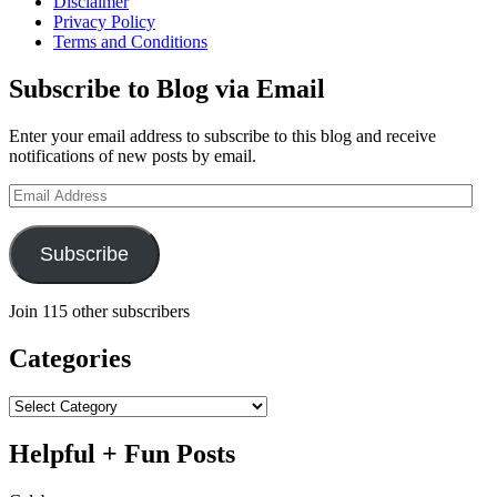
Disclaimer
Saber
Privacy Policy
2018
Terms and Conditions
Subscribe to Blog via Email
Enter your email address to subscribe to this blog and receive
notifications of new posts by email.
Email
Address
Subscribe
Join 115 other subscribers
Categories
Categories
Helpful + Fun Posts