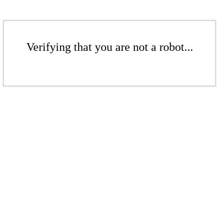
Verifying that you are not a robot...