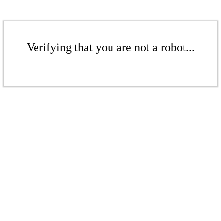
Verifying that you are not a robot...