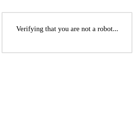
Verifying that you are not a robot...