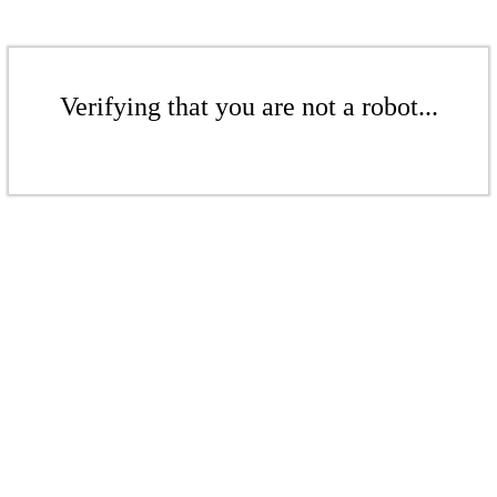
Verifying that you are not a robot...