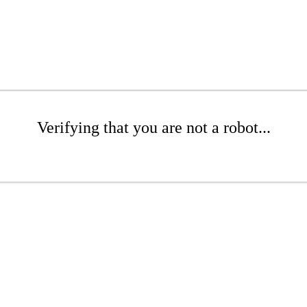
Verifying that you are not a robot...