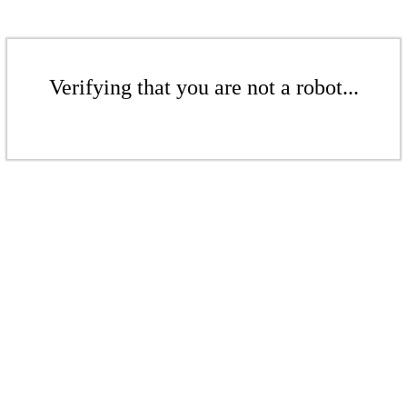
Verifying that you are not a robot...