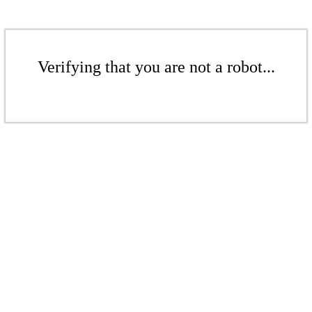
Verifying that you are not a robot...