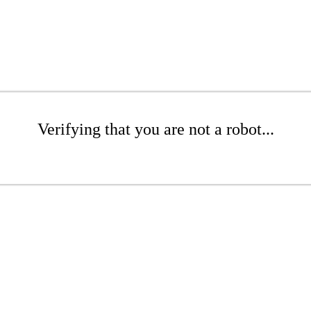
Verifying that you are not a robot...