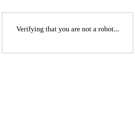
Verifying that you are not a robot...