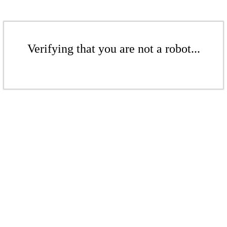
Verifying that you are not a robot...