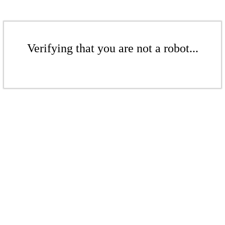
Verifying that you are not a robot...