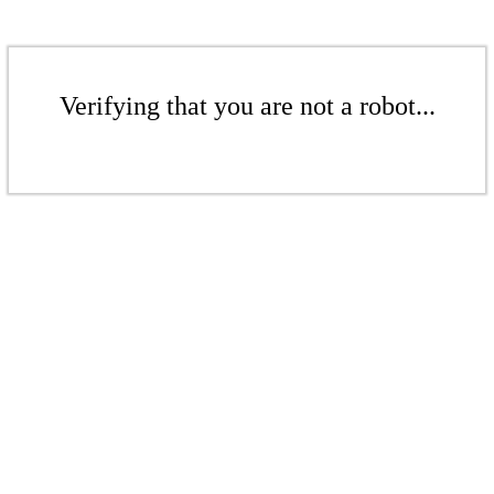
Verifying that you are not a robot...