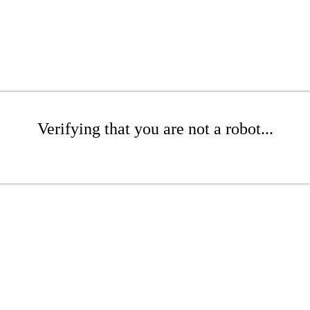
Verifying that you are not a robot...