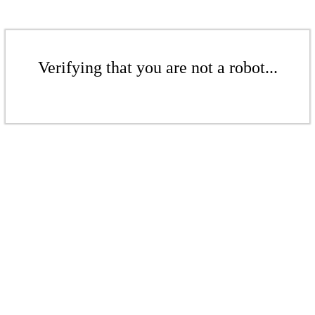
Verifying that you are not a robot...