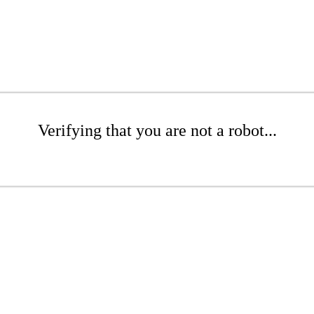
Verifying that you are not a robot...