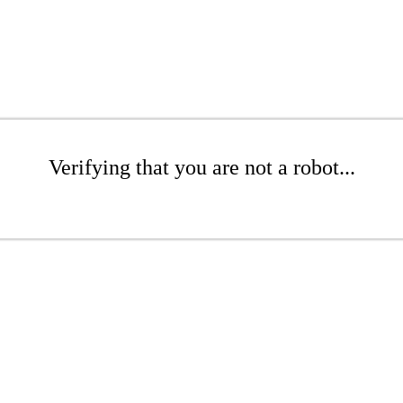
Verifying that you are not a robot...